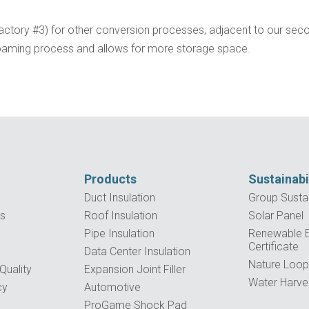
Factory #3) for other conversion processes, adjacent to our sec
 foaming process and allows for more storage space.
Products
Sustainabi
Duct Insulation
Group Sustai
es
Roof Insulation
Solar Panel
Pipe Insulation
Renewable El
Certificate
Data Center Insulation
Nature Loo
uality
Expansion Joint Filler
Water Harve
cy
Automotive
ProGame Shock Pad