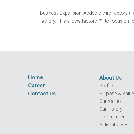
Business Expansion: Added a third factory (
factory. This allows factory #1 to focus on
Home
About Us
Career
Profile
Contact Us
Purpose & Valu
Our Values
Our History
Commitment to Q
Anti-Bribery Poli