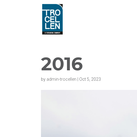
2016
by
admin-trocellen
|
Oct 5, 2023