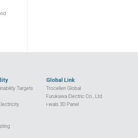
ond
lity
Global Link
nability Targets
Trocellen Global
Furukawa Electric Co., Ltd.
ectricity
i-wals 3D Panel
p
sting