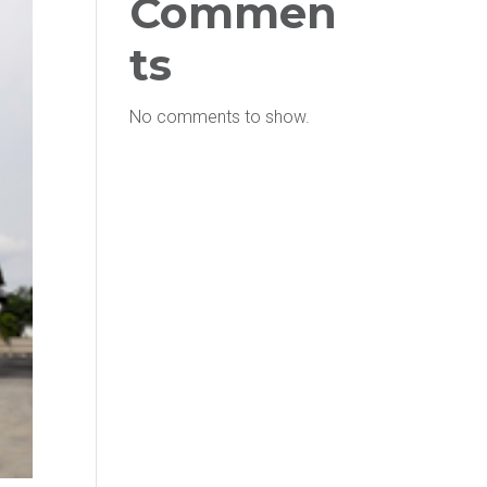
Commen
ts
No comments to show.