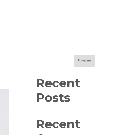
Search
Recent
Posts
Recent