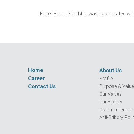
Facell Foam Sdn. Bhd. was incorporated with 
Home
About Us
Career
Profile
Contact Us
Purpose & Valu
Our Values
Our History
Commitment to Q
Anti-Bribery Poli