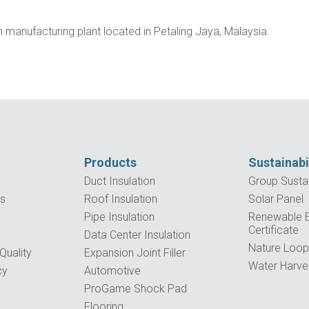
manufacturing plant located in Petaling Jaya, Malaysia.
Products
Sustainabi
Duct Insulation
Group Sustai
es
Roof Insulation
Solar Panel
Pipe Insulation
Renewable El
Certificate
Data Center Insulation
Nature Loo
uality
Expansion Joint Filler
Water Harve
cy
Automotive
ProGame Shock Pad
Flooring