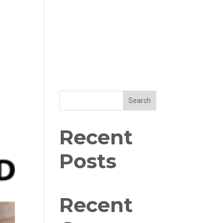
Search
Recent
Posts
Recent