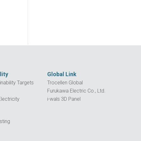
lity
Global Link
nability Targets
Trocellen Global
Furukawa Electric Co., Ltd.
ectricity
i-wals 3D Panel
p
sting