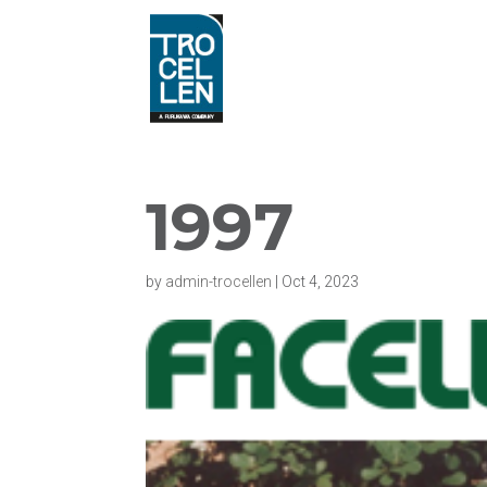
1997
by
admin-trocellen
|
Oct 4, 2023