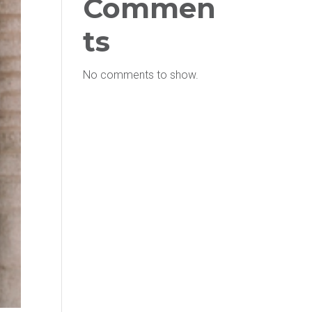
Commen
ts
No comments to show.