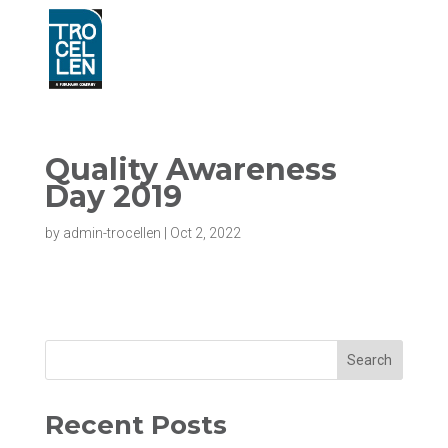
Quality Awareness
Day 2019
by
admin-trocellen
|
Oct 2, 2022
Search
Recent Posts