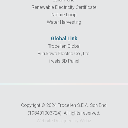
Renewable Electricity Certificate
Nature Loop
Water Harvesting
Global Link
Trocellen Global
Furukawa Electric Co., Ltd.
i-wals 3D Panel
Copyright © 2024 Trocellen S.E.A. Sdn Bhd
(198401003724). All rights reserved.
Website Designed by Webz