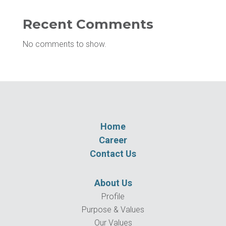
Recent Comments
No comments to show.
Home
Career
Contact Us
About Us
Profile
Purpose & Values
Our Values