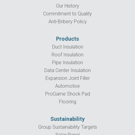
Our History
Commitment to Quality
Anti-Bribery Policy
Products
Duct Insulation
Roof Insulation
Pipe Insulation
Data Center Insulation
Expansion Joint Filler
Automotive
ProGame Shock Pad
Flooring
Sustainability
Group Sustainability Targets
Solar Panel