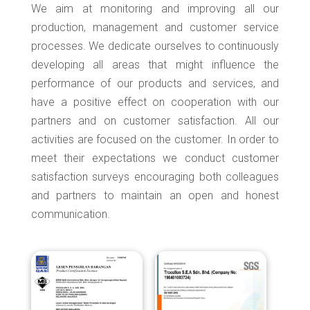
We aim at monitoring and improving all our
production, management and customer service
processes. We dedicate ourselves to continuously
developing all areas that might influence the
performance of our products and services, and
have a positive effect on cooperation with our
partners and on customer satisfaction. All our
activities are focused on the customer. In order to
meet their expectations we conduct customer
satisfaction surveys encouraging both colleagues
and partners to maintain an open and honest
communication.