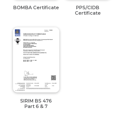
BOMBA Certificate
PPS/CIDB
Certificate
SIRIM BS 476
Part 6 & 7