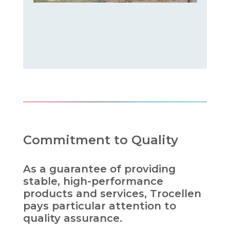
Commitment to Quality
As a guarantee of providing
stable, high-performance
products and services, Trocellen
pays particular attention to
quality assurance.