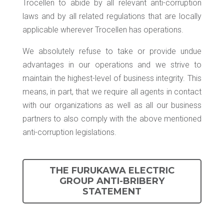
Trocellen to abide by all relevant anti-corruption
laws and by all related regulations that are locally
applicable wherever Trocellen has operations.
We absolutely refuse to take or provide undue
advantages in our operations and we strive to
maintain the highest-level of business integrity. This
means, in part, that we require all agents in contact
with our organizations as well as all our business
partners to also comply with the above mentioned
anti-corruption legislations.
THE FURUKAWA ELECTRIC
GROUP ANTI-BRIBERY
STATEMENT