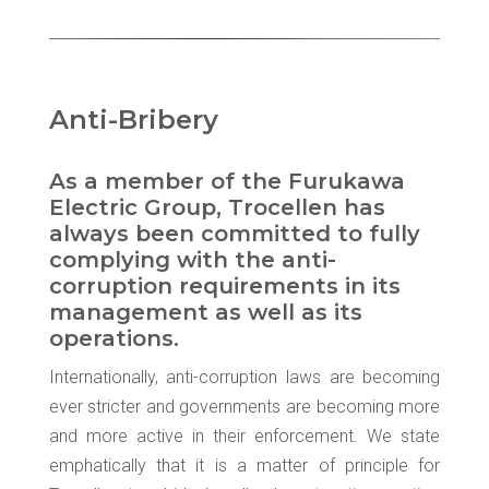
Anti-Bribery
As a member of the Furukawa
Electric Group, Trocellen has
always been committed to fully
complying with the anti-
corruption requirements in its
management as well as its
operations.
Internationally, anti-corruption laws are becoming
ever stricter and governments are becoming more
and more active in their enforcement. We state
emphatically that it is a matter of principle for