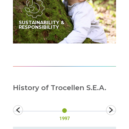
SUSTAINABILITY &
RESPONSIBILITY
History of Trocellen S.E.A.
1997