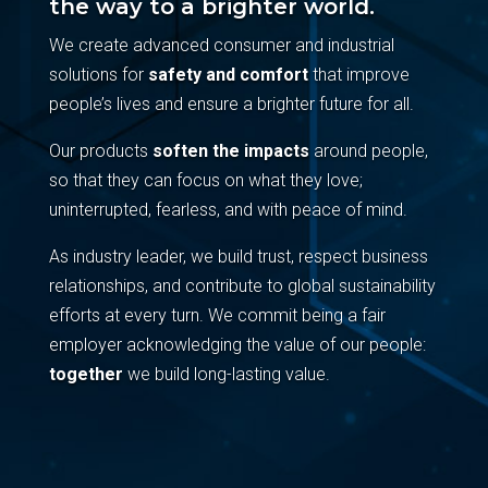
the way to a brighter world.
We create advanced consumer and industrial
solutions for
safety and comfort
that improve
people’s lives and ensure a brighter future for all.
Our products
soften the impacts
around people,
so that they can focus on what they love;
uninterrupted, fearless, and with peace of mind.
As industry leader, we build trust, respect business
relationships, and contribute to global sustainability
efforts at every turn. We commit being a fair
employer acknowledging the value of our people:
together
we build long-lasting value.