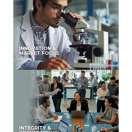
INNOVATION &
MARKET FOCUS
INTEGRITY &