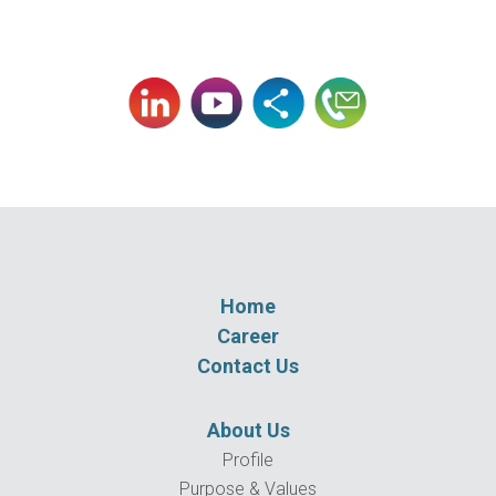
Home
Career
Contact Us
About Us
Profile
Purpose & Values