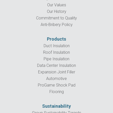
Our Values
Our History
Commitment to Quality
Anti-Bribery Policy
Products
Duct Insulation
Roof Insulation
Pipe Insulation
Data Center Insulation
Expansion Joint Filler
Automotive
ProGame Shock Pad
Flooring
Sustainability
Group Sustainability Targets