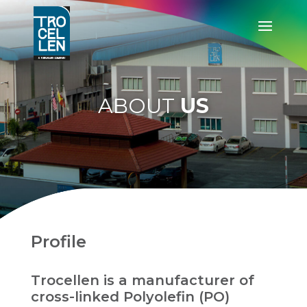
ABOUT
US
Profile
Trocellen is a manufacturer of
cross-linked Polyolefin (PO)