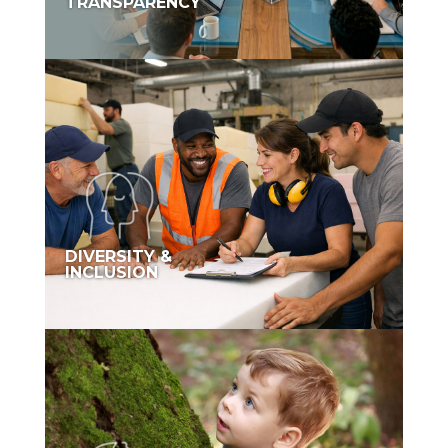
TRANSPARENCY
DIVERSITY &
INCLUSION