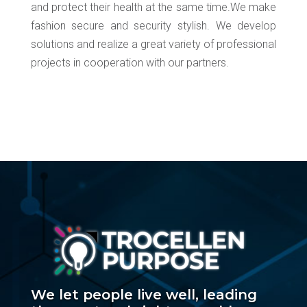
and protect their health at the same time.We make
fashion secure and security stylish. We develop
solutions and realize a great variety of professional
projects in cooperation with our partners.
We let people live well, leading