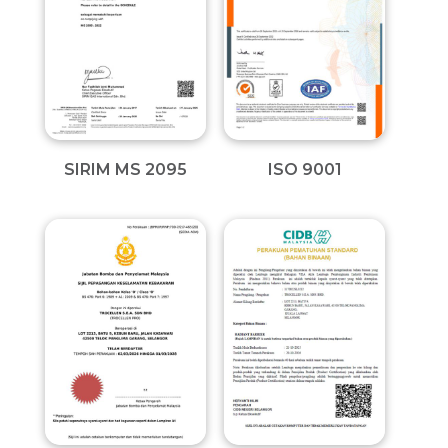
SIRIM MS 2095
ISO 9001