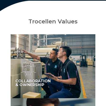
Trocellen Values
COLLABORATION
& OWNERSHIP