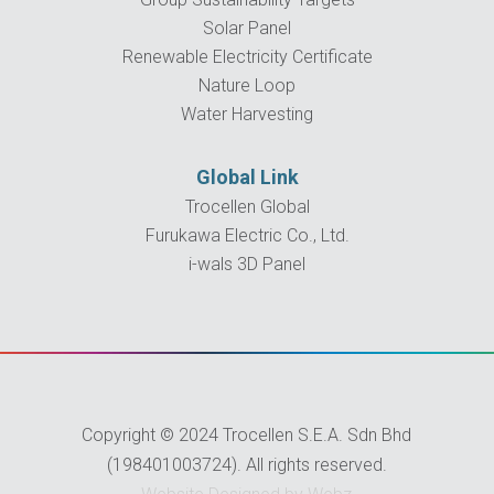
Solar Panel
Renewable Electricity Certificate
Nature Loop
Water Harvesting
Global Link
Trocellen Global
Furukawa Electric Co., Ltd.
i-wals 3D Panel
Copyright © 2024 Trocellen S.E.A. Sdn Bhd
(198401003724). All rights reserved.