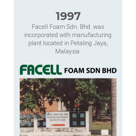
1997
Facell Foam Sdn. Bhd. was
incorporated with manufacturing
plant located in Petaling Jaya,
Malaysia.