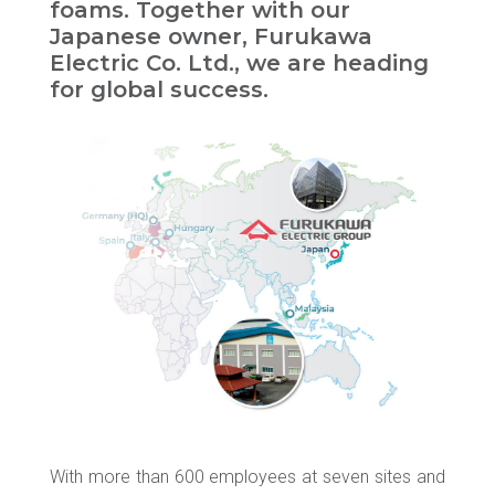
foams. Together with our
Japanese owner, Furukawa
Electric Co. Ltd., we are heading
for global success.
With more than 600 employees at seven sites and