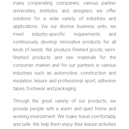
many cooperating companies, various partner
universities, institutes and designers we offer
solutions for a wide variety of industries and
applications. Via our diverse business units, we
meet industry-specific requirements and
continuously develop innovative products for all
kinds of needs. We produce finished goods, semi-
finished products and raw materials for the
consumer market and for our partners in various
industries such as automotive, construction and
insulation, leisure and professional sport, adhesive
tapes, footwear and packaging.
Through the great variety of our products, we
provide people with a warm and quiet home and
working environment. We make travel comfortably
and safe. We help them enjoy their leisure activities